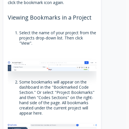
click the bookmark icon again.
Viewing Bookmarks in a Project
Select the name of your project from the
projects drop-down list. Then click
"View".
Some bookmarks will appear on the
dashboard in the "Bookmarked Code
Section." Or select "Project Bookmarks"
and then "Codes Sections" on the right-
hand side of the page. All bookmarks
created under the current project will
appear here.