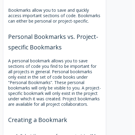
Bookmarks allow you to save and quickly
access important sections of code. Bookmarks
can either be personal or project-specific.
Personal Bookmarks vs. Project-
specific Bookmarks
A personal bookmark allows you to save
sections of code you find to be important for
all projects in general. Personal bookmarks
only exist in the set of code books under
“Personal Bookmarks”. These personal
bookmarks will only be visible to you. A project-
specific bookmark will only exist in the project
under which it was created. Project bookmarks
are available for all project collaborators.
Creating a Bookmark