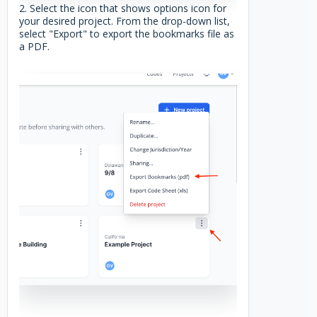
2. Select the icon that shows options icon for
your desired project. From the drop-down list,
select "Export" to export the bookmarks file as
a PDF.