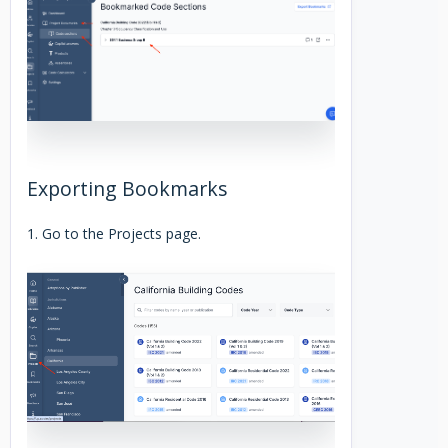
Exporting Bookmarks
1. Go to the Projects page.