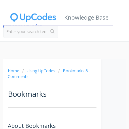
Knowledge Base
Return to UpCodes
Home
Using UpCodes
Bookmarks &
Comments
Bookmarks
About Bookmarks