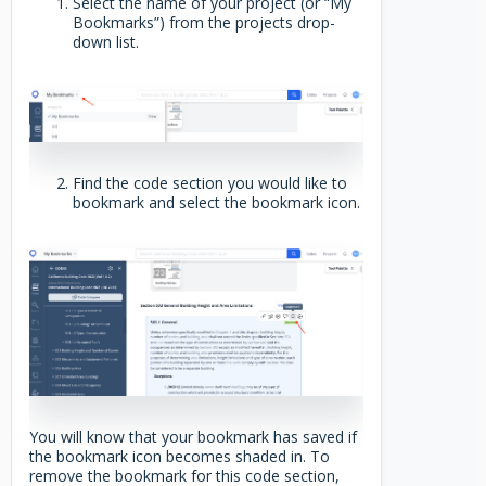
Select the name of your project (or “My
Bookmarks”) from the projects drop-
down list.
Find the code section you would like to
bookmark and select the bookmark icon.
You will know that your bookmark has saved if
the bookmark icon becomes shaded in. To
remove the bookmark for this code section,