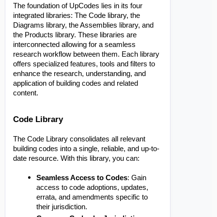
The foundation of UpCodes lies in its four
integrated libraries: The Code library, the
Diagrams library, the Assemblies library, and
the Products library. These libraries are
interconnected allowing for a seamless
research workflow between them. Each library
offers specialized features, tools and filters to
enhance the research, understanding, and
application of building codes and related
content.
Code Library
The Code Library consolidates all relevant
building codes into a single, reliable, and up-to-
date resource. With this library, you can:
Seamless Access to Codes
: Gain
access to code adoptions, updates,
errata, and amendments specific to
their jurisdiction.