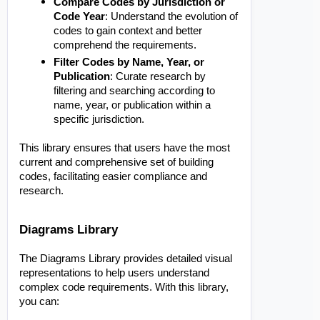
Compare Codes by Jurisdiction or
Code Year
: Understand the evolution of
codes to gain context and better
comprehend the requirements.
Filter Codes by Name, Year, or
Publication
: Curate research by
filtering and searching according to
name, year, or publication within a
specific jurisdiction.
This library ensures that users have the most
current and comprehensive set of building
codes, facilitating easier compliance and
research.
Diagrams Library
The Diagrams Library provides detailed visual
representations to help users understand
complex code requirements. With this library,
you can: