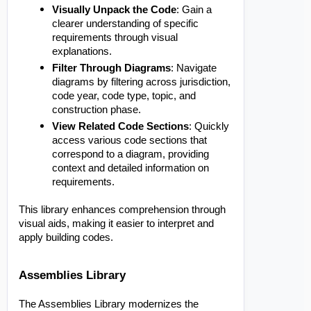
Visually Unpack the Code
: Gain a
clearer understanding of specific
requirements through visual
explanations.
Filter Through Diagrams
: Navigate
diagrams by filtering across jurisdiction,
code year, code type, topic, and
construction phase.
View Related Code Sections
: Quickly
access various code sections that
correspond to a diagram, providing
context and detailed information on
requirements.
This library enhances comprehension through
visual aids, making it easier to interpret and
apply building codes.
Assemblies Library
The Assemblies Library modernizes the