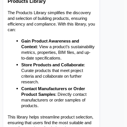
Products Library
The Products Library simplifies the discovery
and selection of building products, ensuring
efficiency and compliance. With this library, you
can:
Gain Product Awareness and
Context
: View a product’s sustainability
metrics, properties, BIM files, and up-
to-date specifications.
Store Products and Collaborate
:
Curate products that meet project
criteria and collaborate on further
research.
Contact Manufacturers or Order
Product Samples
: Directly contact
manufacturers or order samples of
products.
This library helps streamline product selection,
ensuring that users find the most suitable and