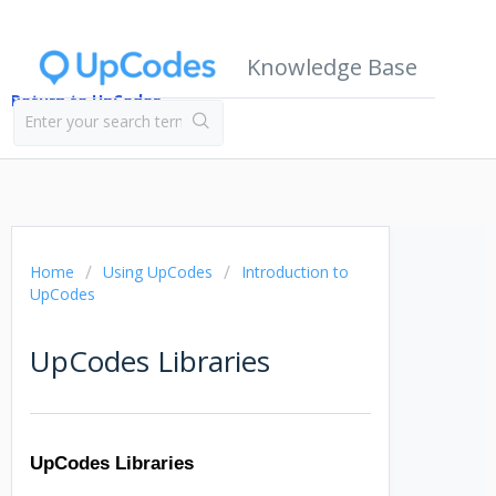
Knowledge Base
Return to UpCodes
Home
Using UpCodes
Introduction to
UpCodes
UpCodes Libraries
UpCodes Libraries