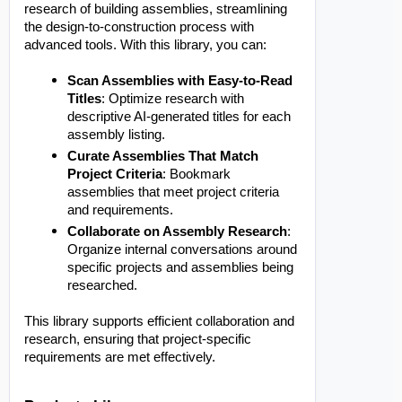
research of building assemblies, streamlining
the design-to-construction process with
advanced tools. With this library, you can:
Scan Assemblies with Easy-to-Read
Titles
: Optimize research with
descriptive AI-generated titles for each
assembly listing.
Curate Assemblies That Match
Project Criteria
: Bookmark
assemblies that meet project criteria
and requirements.
Collaborate on Assembly Research
:
Organize internal conversations around
specific projects and assemblies being
researched.
This library supports efficient collaboration and
research, ensuring that project-specific
requirements are met effectively.