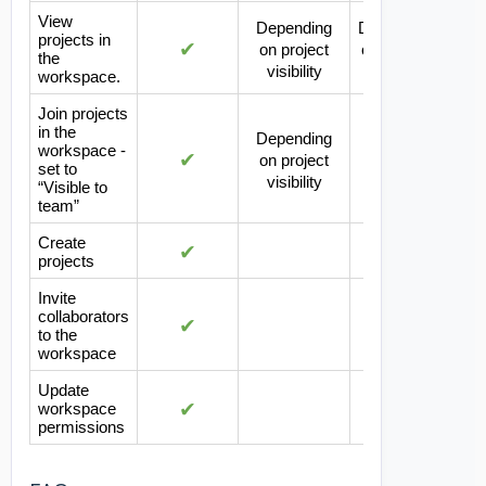
View
Depending
Depending
projects in
✔
on project
on project
the
visibility
visibility
workspace.
Join projects
in the
Depending
workspace -
✔
on project
set to
visibility
“Visible to
team”
Create
✔
projects
Invite
collaborators
✔
to the
workspace
Update
✔
workspace
permissions