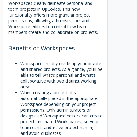
Workspaces clearly delineate personal and
team projects in UpCodes. This new
functionality offers more granular project
permissions, allowing administrators and
Workspace editors to control how team
members create and collaborate on projects.
Benefits of Workspaces
Workspaces neatly divide up your private
and shared projects. At a glance, you’ll be
able to tell what’s personal and what’s
collaborative with two distinct working
areas.
When creating a project, it's
automatically placed in the appropriate
Workspace depending on your project
permissions. Only administrators or
designated Workspace editors can create
projects in shared Workspaces, so your
team can standardize project naming
and avoid duplicates.