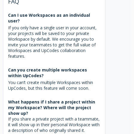
FAQ
Can I use Workspaces as an individual
user?
If you only have a single user in your account,
your projects will be saved to your private
Workspace by default. We encourage you to
invite your teammates to get the full value of
Workspaces and UpCodes collaboration
features.
Can you create multiple workspaces
within UpCodes?
You can’t create multiple Workspaces within
UpCodes, but this feature will come soon.
What happens if I share a project within
my Workspace? Where will the project
show up?
If you share a private project with a teammate,
it will show up in their personal Workspace with
a description of who originally shared it.