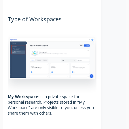
Type of Workspaces
My Workspace:
is a private space for
personal research. Projects stored in “My
Workspace” are only visible to you, unless you
share them with others.