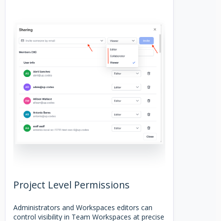
Project Level Permissions
Administrators and Workspaces editors can
control visibility in Team Workspaces at precise