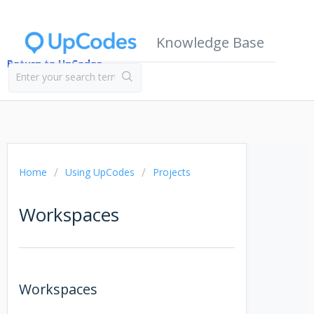
Knowledge Base
Return to UpCodes
Home
Using UpCodes
Projects
Workspaces
Workspaces