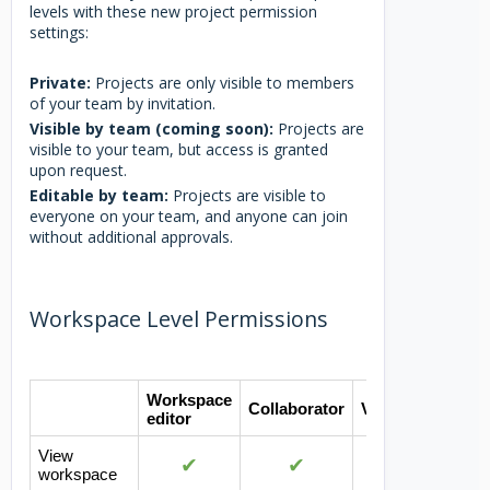
levels with these new project permission
settings:
Private:
Projects are only visible to members
of your team by invitation.
Visible by team (coming soon):
Projects are
visible to your team, but access is granted
upon request.
Editable by team:
Projects are visible to
everyone on your team, and anyone can join
without additional approvals.
Workspace Level Permissions
Workspace
Collaborator
Viewer
editor
View
✔
✔
✔
workspace