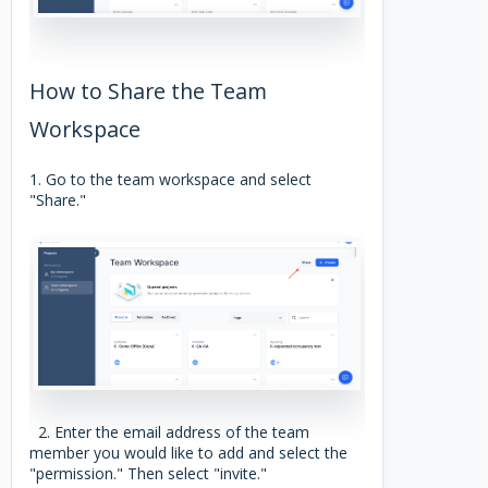
How to Share the Team
Workspace
1. Go to the team workspace and select
"Share."
2. Enter the email address of the team
member you would like to add and select the
"permission." Then select "invite."