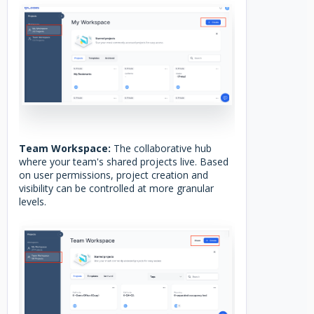
Team Workspace:
The collaborative hub
where your team's shared projects live. Based
on user permissions, project creation and
visibility can be controlled at more granular
levels.