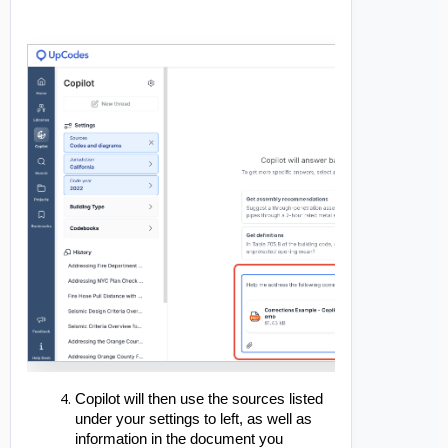
Copilot will then use the sources listed
under your settings to left, as well as
information in the document you