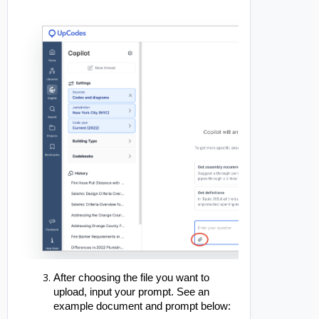
After choosing the file you want to
upload, input your prompt. See an
example document and prompt below: