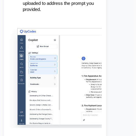
uploaded to address the prompt you
provided.