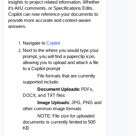
insights to project related information. Whether
it’s AHJ comments, or Specifications Edits,
Copilot can now reference your documents to
provide more accurate and context-aware
answers.
Navigate to
Copilot
Next to the where you would type your
prompt, you will find a paperclip icon,
allowing you to upload and attach a file
to a Copilot prompt
File formats that are currently
supported include:
Document Uploads:
PDFs,
DOCX, and TXT files
Image Uploads
: JPG, PNG and
other common image formats
NOTE: File size for uploaded
documents is currently limited to 500
KB