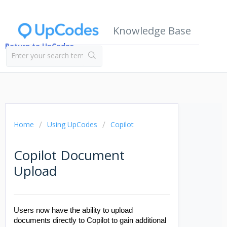
Knowledge Base
Return to UpCodes
Home
Using UpCodes
Copilot
Copilot Document
Upload
Users now have the ability to upload
documents directly to Copilot to gain additional