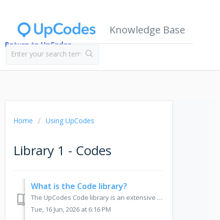
Knowledge Base
Return to UpCodes
Home
Using UpCodes
Library 1 - Codes
What is the Code library?
The UpCodes Code library is an extensive database of jurisdictionally adopted construction codes and standards that is regularly monitored, updated, and exp...
Tue, 16 Jun, 2026 at 6:16 PM