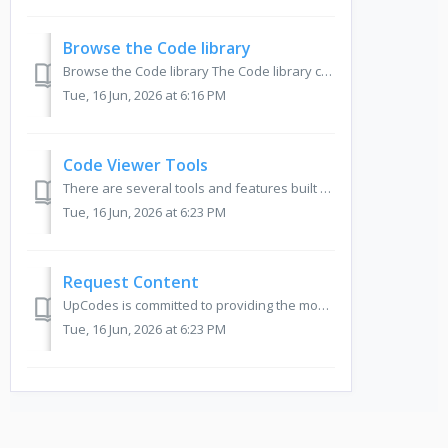
Browse the Code library
Browse the Code library The Code library can be accessed by hovering over Libraries in the left toolbar on your screen and clicking Codes. Note: If ...
Tue, 16 Jun, 2026 at 6:16 PM
Code Viewer Tools
There are several tools and features built on top of the codebooks that aim to make your code lookup, research and documentation process easy, efficient and...
Tue, 16 Jun, 2026 at 6:23 PM
Request Content
UpCodes is committed to providing the most up to date content for our users. We do this by keeping our codes current and continually expanding our database ...
Tue, 16 Jun, 2026 at 6:23 PM